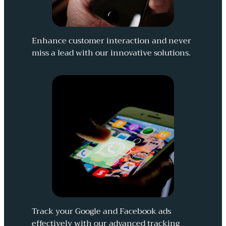
Enhance customer interaction and never
miss a lead with our innovative solutions.
Track your Google and Facebook ads
effectively with our advanced tracking