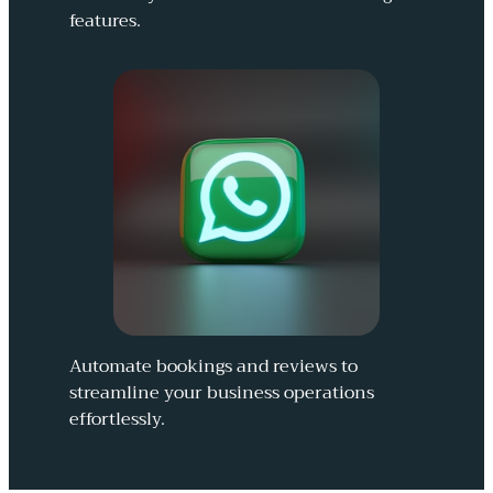
features.
Automate bookings and reviews to
streamline your business operations
effortlessly.