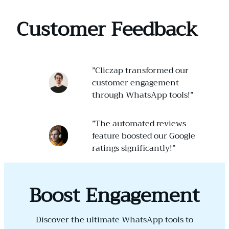
Customer Feedback
”Cliczap transformed our
customer engagement
through WhatsApp tools!”
”The automated reviews
feature boosted our Google
ratings significantly!”
Boost Engagement
Discover the ultimate WhatsApp tools to