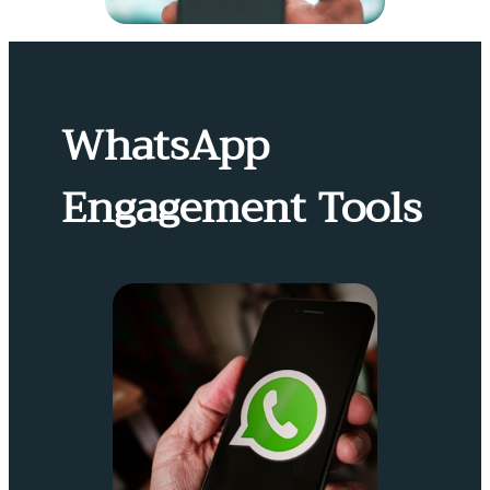
WhatsApp
Engagement Tools