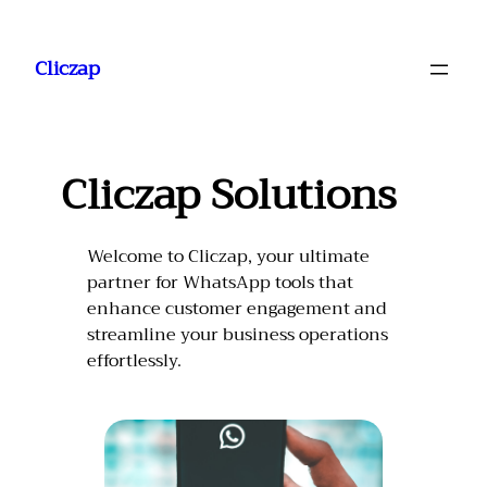
Saltar
al
Cliczap
contenido
Cliczap Solutions
Welcome to Cliczap, your ultimate
partner for WhatsApp tools that
enhance customer engagement and
streamline your business operations
effortlessly.