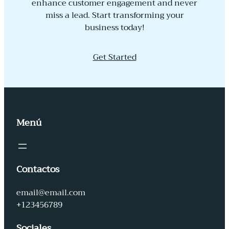
enhance customer engagement and never
miss a lead. Start transforming your
business today!
Get Started
Menú
Contactos
email@email.com
+123456789
Sociales