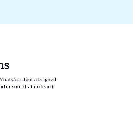
ns
 WhatsApp tools designed
 ensure that no lead is