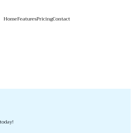
Home
Features
Pricing
Contact
today!