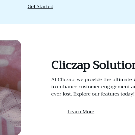
Get Started
Cliczap Solutio
At Cliczap, we provide the ultimate
to enhance customer engagement and
ever lost. Explore our features today!
Learn More