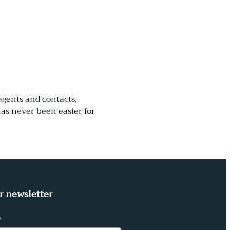
agents and contacts,
as never been easier for
r newsletter
*