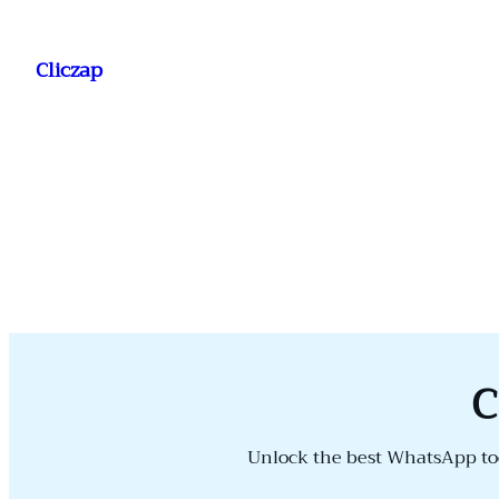
Saltar
al
Cliczap
contenido
C
Unlock the best WhatsApp too