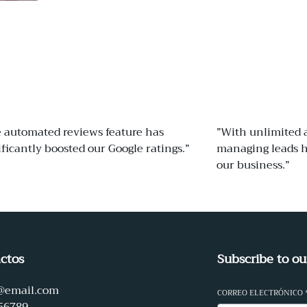
 automated reviews feature has
”With unlimited 
ificantly boosted our Google ratings.”
managing leads h
our business.”
ctos
Subscribe to ou
@email.com
CORREO ELECTRÓNICO