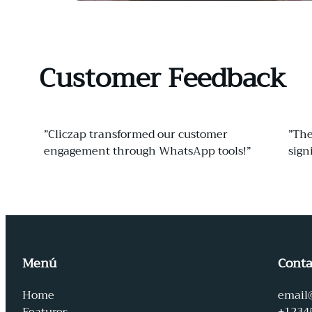
Customer Feedback
”Cliczap transformed our customer
”The
engagement through WhatsApp tools!”
sign
Menú
Conta
Home
email