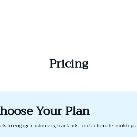
Pricing
hoose Your Plan
ls to engage customers, track ads, and automate bookings 