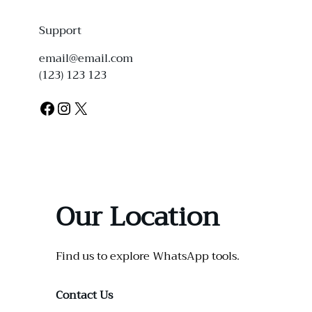
Support
email@email.com
(123) 123 123
Facebook
Instagram
X
Our Location
Find us to explore WhatsApp tools.
Contact Us