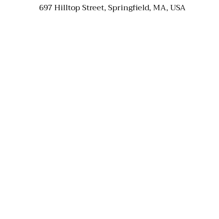
697 Hilltop Street, Springfield, MA, USA