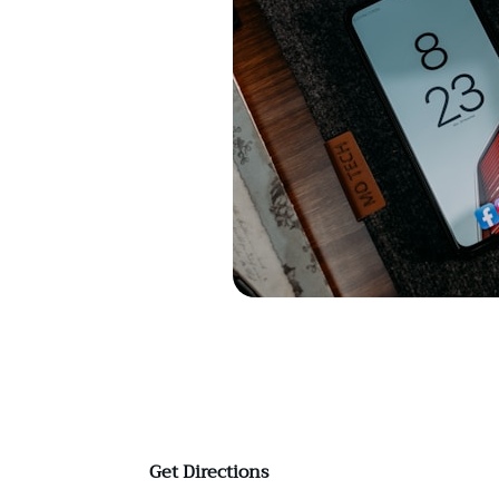
Get Directions