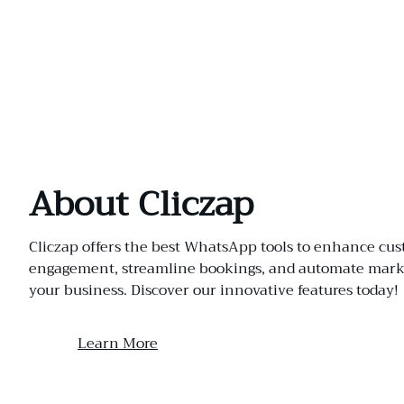
About Cliczap
Cliczap offers the best WhatsApp tools to enhance cu
engagement, streamline bookings, and automate marke
your business. Discover our innovative features today!
Learn More