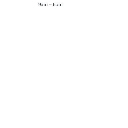
9am – 6pm