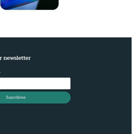
r newsletter
*
Suscribirse