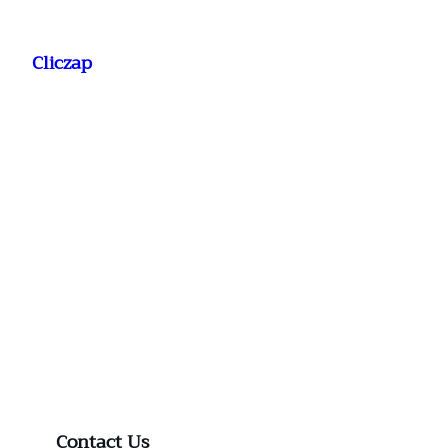
Saltar
al
Cliczap
contenido
Contact Us