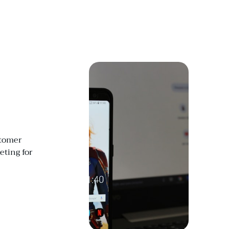
stomer
ting for