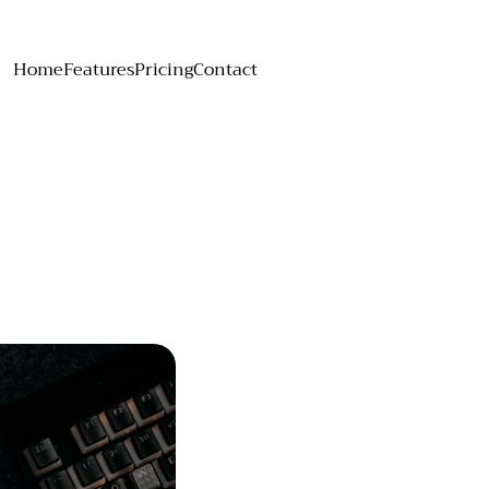
Home
Features
Pricing
Contact