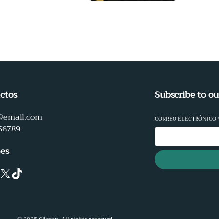
ctos
Subscribe to ou
@email.com
CORREO ELECTRÓNICO
56789
les
X
TikTok
© 2025 Cliczap. All rights reserved.