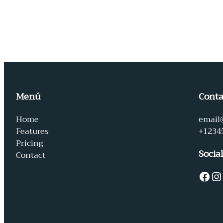
Menú
Conta
Home
email
Features
+1234
Pricing
Socia
Contact
Facebook
Instagram