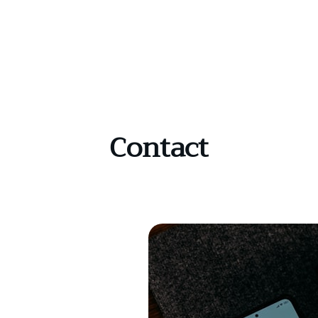
Contact